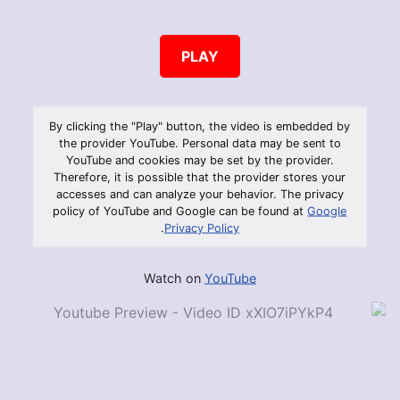
PLAY
By clicking the "Play" button, the video is embedded by
the provider YouTube. Personal data may be sent to
YouTube and cookies may be set by the provider.
Therefore, it is possible that the provider stores your
accesses and can analyze your behavior. The privacy
policy of YouTube and Google can be found at
Google
.
Privacy Policy
Watch on
YouTube