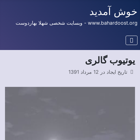
خوش آمدید
www.bahardoost.org - وبسایت شخصی شهلا بهاردوست
یوتیوب گالری
تاریخ ایجاد در 12 مرداد 1391