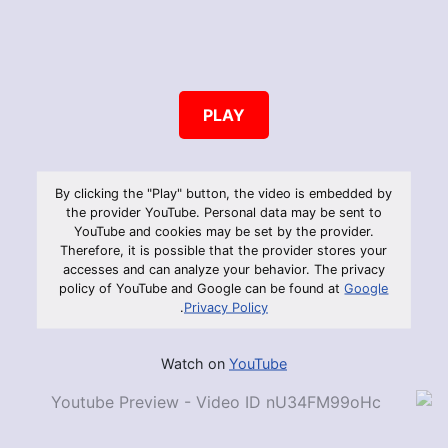
PLAY
By clicking the "Play" button, the video is embedded by
the provider YouTube. Personal data may be sent to
YouTube and cookies may be set by the provider.
Therefore, it is possible that the provider stores your
accesses and can analyze your behavior. The privacy
policy of YouTube and Google can be found at
Google
.
Privacy Policy
Watch on
YouTube