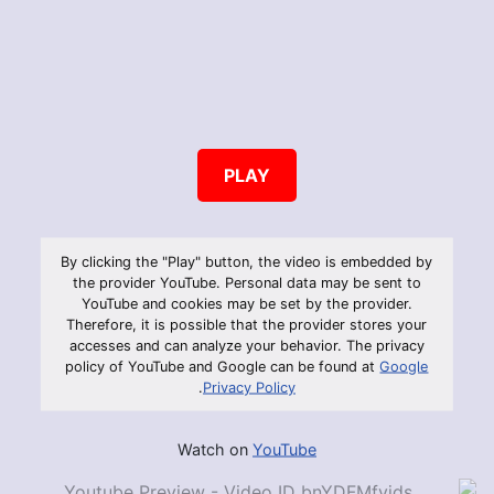
PLAY
By clicking the "Play" button, the video is embedded by
the provider YouTube. Personal data may be sent to
YouTube and cookies may be set by the provider.
Therefore, it is possible that the provider stores your
accesses and can analyze your behavior. The privacy
policy of YouTube and Google can be found at
Google
.
Privacy Policy
Watch on
YouTube