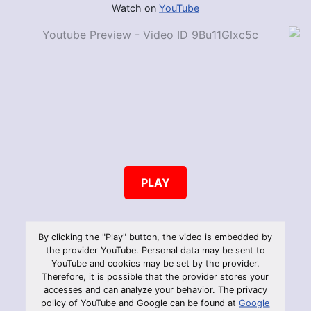
Watch on
YouTube
PLAY
By clicking the "Play" button, the video is embedded by
the provider YouTube. Personal data may be sent to
YouTube and cookies may be set by the provider.
Therefore, it is possible that the provider stores your
accesses and can analyze your behavior. The privacy
policy of YouTube and Google can be found at
Google