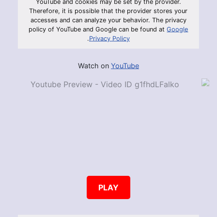
YouTube and cookies may be set by the provider.
Therefore, it is possible that the provider stores your
accesses and can analyze your behavior. The privacy
policy of YouTube and Google can be found at
Google
.
Privacy Policy
Watch on
YouTube
PLAY