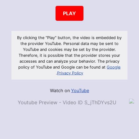
PLAY
By clicking the "Play" button, the video is embedded by
the provider YouTube. Personal data may be sent to
YouTube and cookies may be set by the provider.
Therefore, it is possible that the provider stores your
accesses and can analyze your behavior. The privacy
policy of YouTube and Google can be found at
Google
.
Privacy Policy
Watch on
YouTube