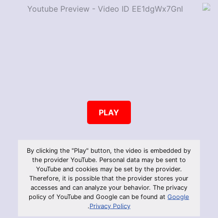
PLAY
By clicking the "Play" button, the video is embedded by
the provider YouTube. Personal data may be sent to
YouTube and cookies may be set by the provider.
Therefore, it is possible that the provider stores your
accesses and can analyze your behavior. The privacy
policy of YouTube and Google can be found at
Google
.
Privacy Policy