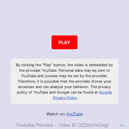
PLAY
By clicking the "Play" button, the video is embedded by
the provider YouTube. Personal data may be sent to
YouTube and cookies may be set by the provider.
Therefore, it is possible that the provider stores your
accesses and can analyze your behavior. The privacy
policy of YouTube and Google can be found at
Google
.
Privacy Policy
Watch on
YouTube