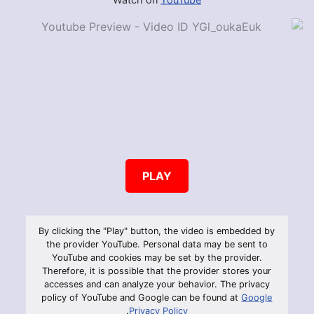
PLAY
By clicking the "Play" button, the video is embedded by
the provider YouTube. Personal data may be sent to
YouTube and cookies may be set by the provider.
Therefore, it is possible that the provider stores your
accesses and can analyze your behavior. The privacy
policy of YouTube and Google can be found at
Google
.
Privacy Policy