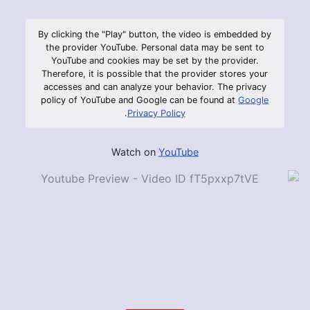
By clicking the "Play" button, the video is embedded by
the provider YouTube. Personal data may be sent to
YouTube and cookies may be set by the provider.
Therefore, it is possible that the provider stores your
accesses and can analyze your behavior. The privacy
policy of YouTube and Google can be found at
Google
.
Privacy Policy
Watch on
YouTube