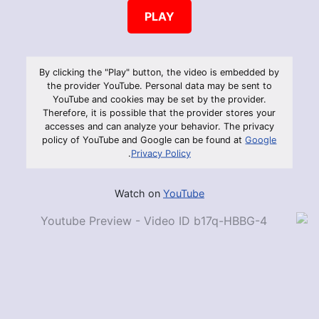
PLAY
By clicking the "Play" button, the video is embedded by
the provider YouTube. Personal data may be sent to
YouTube and cookies may be set by the provider.
Therefore, it is possible that the provider stores your
accesses and can analyze your behavior. The privacy
policy of YouTube and Google can be found at
Google
.
Privacy Policy
Watch on
YouTube