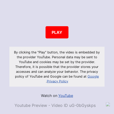
PLAY
By clicking the "Play" button, the video is embedded by
the provider YouTube. Personal data may be sent to
YouTube and cookies may be set by the provider.
Therefore, it is possible that the provider stores your
accesses and can analyze your behavior. The privacy
policy of YouTube and Google can be found at
Google
.
Privacy Policy
Watch on
YouTube