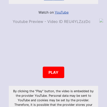
Watch on
YouTube
PLAY
By clicking the "Play" button, the video is embedded by
the provider YouTube. Personal data may be sent to
YouTube and cookies may be set by the provider.
Therefore, it is possible that the provider stores your