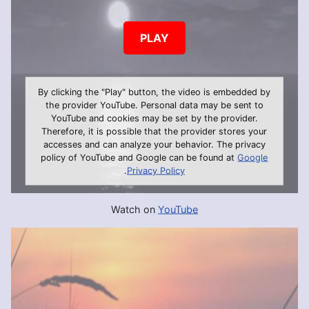
PLAY
By clicking the "Play" button, the video is embedded by
the provider YouTube. Personal data may be sent to
YouTube and cookies may be set by the provider.
Therefore, it is possible that the provider stores your
accesses and can analyze your behavior. The privacy
policy of YouTube and Google can be found at
Google
.
Privacy Policy
Watch on
YouTube