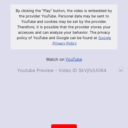
By clicking the "Play" button, the video is embedded by
the provider YouTube. Personal data may be sent to
YouTube and cookies may be set by the provider.
Therefore, it is possible that the provider stores your
accesses and can analyze your behavior. The privacy
policy of YouTube and Google can be found at
Google
.
Privacy Policy
Watch on
YouTube