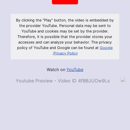
By clicking the "Play" button, the video is embedded by
the provider YouTube. Personal data may be sent to
YouTube and cookies may be set by the provider.
Therefore, it is possible that the provider stores your
accesses and can analyze your behavior. The privacy
policy of YouTube and Google can be found at
Google
.
Privacy Policy
Watch on
YouTube