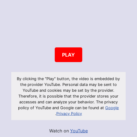
PLAY
By clicking the "Play" button, the video is embedded by
the provider YouTube. Personal data may be sent to
YouTube and cookies may be set by the provider.
Therefore, it is possible that the provider stores your
accesses and can analyze your behavior. The privacy
policy of YouTube and Google can be found at
Google
.
Privacy Policy
Watch on
YouTube