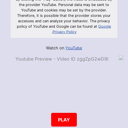
the provider YouTube. Personal data may be sent to
YouTube and cookies may be set by the provider.
Therefore, it is possible that the provider stores your
accesses and can analyze your behavior. The privacy
policy of YouTube and Google can be found at
Google
.
Privacy Policy
Watch on
YouTube
PLAY