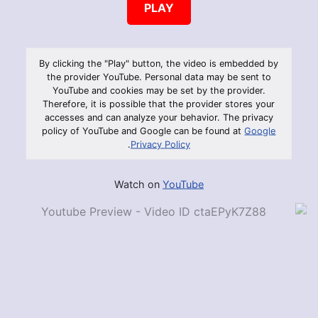
PLAY
By clicking the "Play" button, the video is embedded by
the provider YouTube. Personal data may be sent to
YouTube and cookies may be set by the provider.
Therefore, it is possible that the provider stores your
accesses and can analyze your behavior. The privacy
policy of YouTube and Google can be found at
Google
.
Privacy Policy
Watch on
YouTube