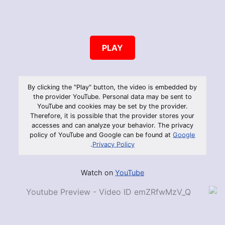
PLAY
By clicking the "Play" button, the video is embedded by
the provider YouTube. Personal data may be sent to
YouTube and cookies may be set by the provider.
Therefore, it is possible that the provider stores your
accesses and can analyze your behavior. The privacy
policy of YouTube and Google can be found at
Google
.
Privacy Policy
Watch on
YouTube