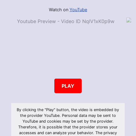
Watch on
YouTube
PLAY
By clicking the "Play" button, the video is embedded by
the provider YouTube. Personal data may be sent to
YouTube and cookies may be set by the provider.
Therefore, it is possible that the provider stores your
accesses and can analyze your behavior. The privacy