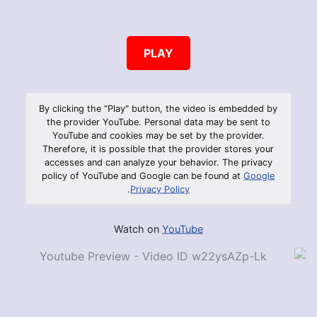
PLAY
By clicking the "Play" button, the video is embedded by
the provider YouTube. Personal data may be sent to
YouTube and cookies may be set by the provider.
Therefore, it is possible that the provider stores your
accesses and can analyze your behavior. The privacy
policy of YouTube and Google can be found at
Google
.
Privacy Policy
Watch on
YouTube