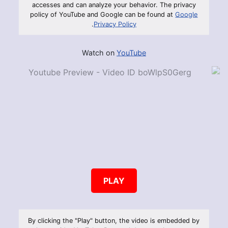
accesses and can analyze your behavior. The privacy
policy of YouTube and Google can be found at
Google
.
Privacy Policy
Watch on
YouTube
PLAY
By clicking the "Play" button, the video is embedded by