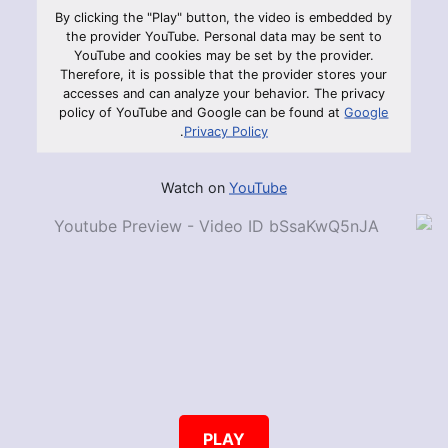
By clicking the "Play" button, the video is embedded by
the provider YouTube. Personal data may be sent to
YouTube and cookies may be set by the provider.
Therefore, it is possible that the provider stores your
accesses and can analyze your behavior. The privacy
policy of YouTube and Google can be found at
Google
.
Privacy Policy
Watch on
YouTube
PLAY