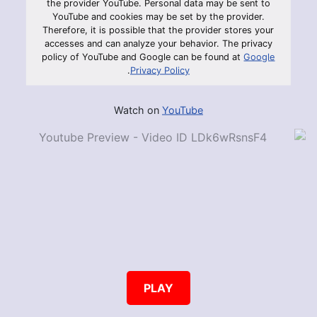
the provider YouTube. Personal data may be sent to
YouTube and cookies may be set by the provider.
Therefore, it is possible that the provider stores your
accesses and can analyze your behavior. The privacy
policy of YouTube and Google can be found at
Google
.
Privacy Policy
Watch on
YouTube
PLAY