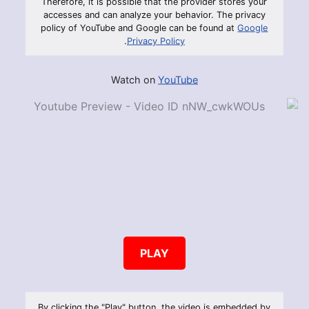
Therefore, it is possible that the provider stores your
accesses and can analyze your behavior. The privacy
policy of YouTube and Google can be found at
Google
.
Privacy Policy
Watch on
YouTube
PLAY
By clicking the "Play" button, the video is embedded by