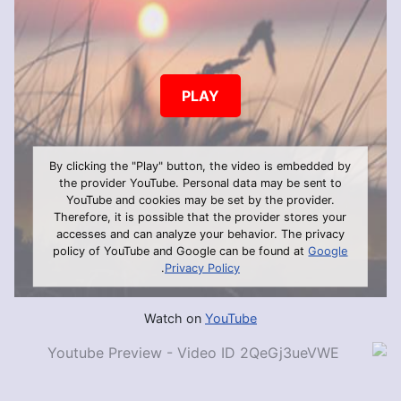
PLAY
By clicking the "Play" button, the video is embedded by
the provider YouTube. Personal data may be sent to
YouTube and cookies may be set by the provider.
Therefore, it is possible that the provider stores your
accesses and can analyze your behavior. The privacy
policy of YouTube and Google can be found at
Google
.
Privacy Policy
Watch on
YouTube