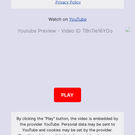
.
Privacy Policy
Watch on
YouTube
PLAY
By clicking the "Play" button, the video is embedded by
the provider YouTube. Personal data may be sent to
YouTube and cookies may be set by the provider.