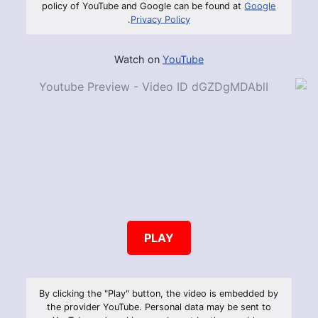
policy of YouTube and Google can be found at
Google
.
Privacy Policy
Watch on
YouTube
PLAY
By clicking the "Play" button, the video is embedded by
the provider YouTube. Personal data may be sent to