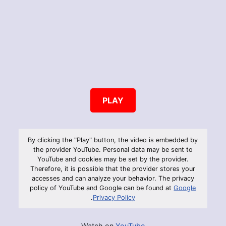
PLAY
By clicking the "Play" button, the video is embedded by
the provider YouTube. Personal data may be sent to
YouTube and cookies may be set by the provider.
Therefore, it is possible that the provider stores your
accesses and can analyze your behavior. The privacy
policy of YouTube and Google can be found at
Google
.
Privacy Policy
Watch on
YouTube