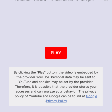
PLAY
By clicking the "Play" button, the video is embedded by
the provider YouTube. Personal data may be sent to
YouTube and cookies may be set by the provider.
Therefore, it is possible that the provider stores your
accesses and can analyze your behavior. The privacy
policy of YouTube and Google can be found at
Google
.
Privacy Policy